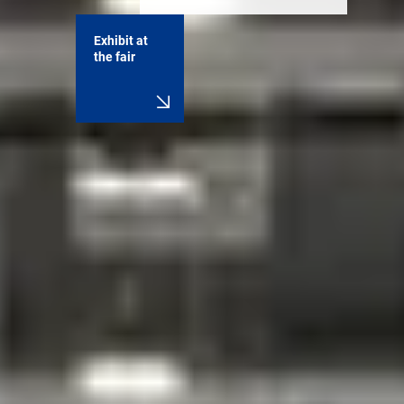
Exhibit at
the fair