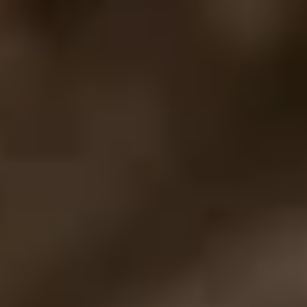
Previous
Next