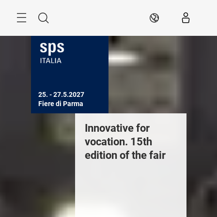
Skip
Search
EN
25. - 27.5.2027

Fiere di Parma
ext edition: Fiere
Innovative for
Next edi
i Parma, May 25-
vocation. 15th
di Parm
7, 2027
edition of the fair
27, 202