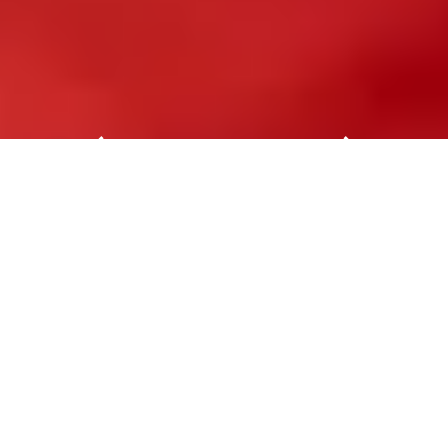
SPS Italia
SPS Italia is the highlight event for the
intelligent, digital and sustainable industry.
SPS Italia is the annual appointment to
discuss the most challenging issues of