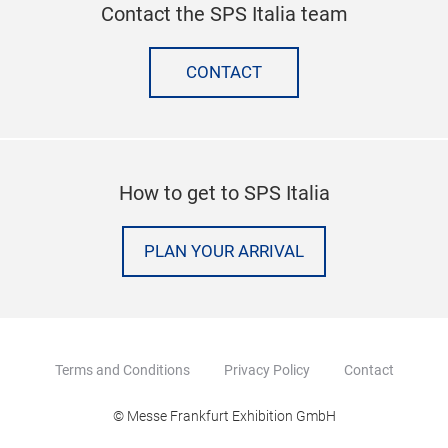
Contact the SPS Italia team
CONTACT
How to get to SPS Italia
PLAN YOUR ARRIVAL
Terms and Conditions
Privacy Policy
Contact
© Messe Frankfurt Exhibition GmbH