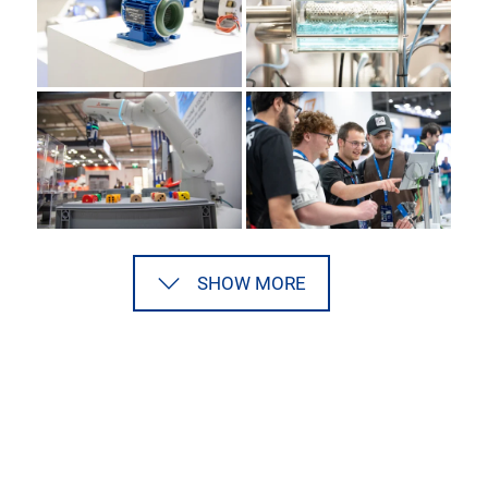
SHOW MORE