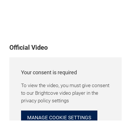
Official Video
Your consent is required
To view the video, you must give consent
to our Brightcove video player in the
privacy policy settings
MANAGE COOKIE SETTINGS