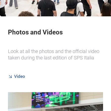
Photos and Videos
Look at all the photos and the official video
taken during the last edition of SPS Italia
Video