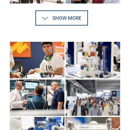
SHOW MORE