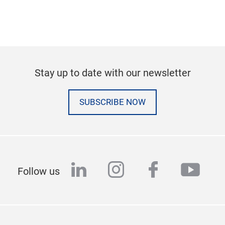
Stay up to date with our newsletter
SUBSCRIBE NOW
linkedin
instagram
facebook
yout
Follow us