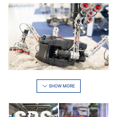
SHOW MORE