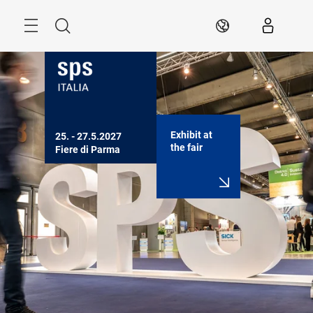
Skip
Search
EN
Exhibit at
25. - 27.5.2027

the fair
Fiere di Parma