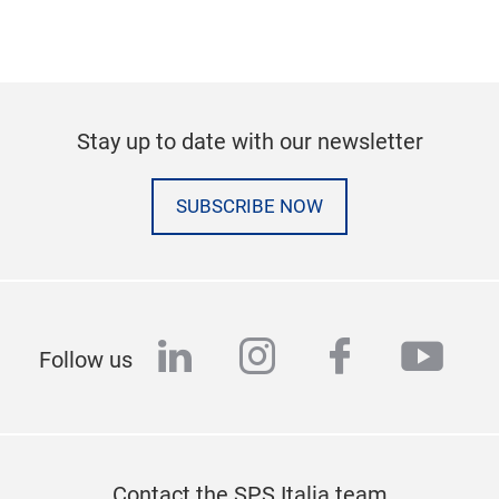
Stay up to date with our newsletter
SUBSCRIBE NOW
linkedin
instagram
facebook
yout
Follow us
Contact the SPS Italia team