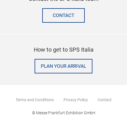
CONTACT
How to get to SPS Italia
PLAN YOUR ARRIVAL
Terms and Conditions
Privacy Policy
Contact
© Messe Frankfurt Exhibition GmbH