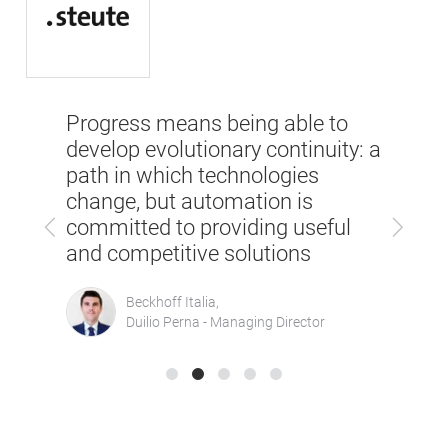
SPS 
Progress means being able to
But 
the
develop evolutionary continuity: a
part
om
path in which technologies
the 
 big
change, but automation is
Previous
Next
tech
committed to providing useful
in t
and competitive solutions
Beckhoff Italia,
Duilio Perna - Managing Director