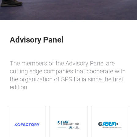
Advisory Panel
The members of the Advisory Panel are
cutting edge companies that cooperate with
the organization of SPS Italia since the first
edition