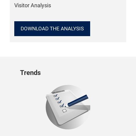
Visitor Analysis
DOWNLOAD THE ANALYSIS
Trends