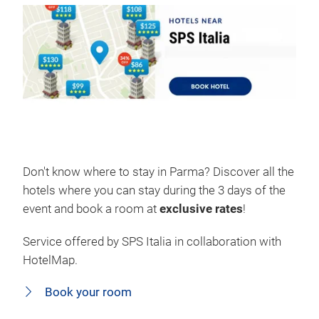
Don't know where to stay in Parma? Discover all the
hotels where you can stay during the 3 days of the
event and book a room at
exclusive rates
!
Service offered by SPS Italia in collaboration with
HotelMap.
Book your room