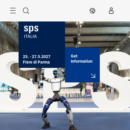
Skip
Search
EN
Get
25. - 27.5.2027

Information
Fiere di Parma