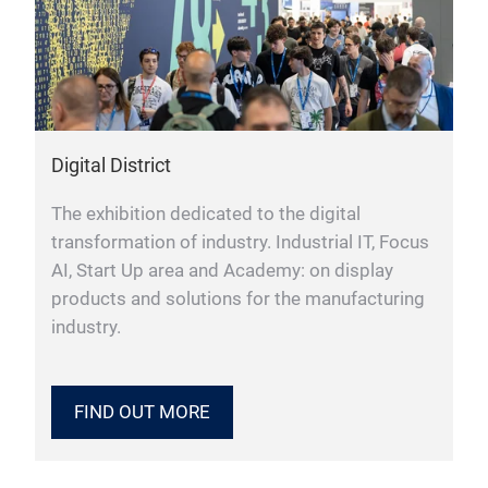
Digital District
The exhibition dedicated to the digital
transformation of industry. Industrial IT, Focus
AI, Start Up area and Academy: on display
products and solutions for the manufacturing
industry.
FIND OUT MORE