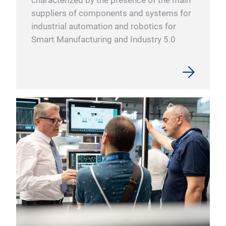
characterized by the presence of the main
suppliers of components and systems for
industrial automation and robotics for
Smart Manufacturing and Industry 5.0