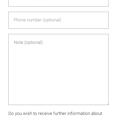
Phone number (optional)
Do you wish to receive further information about