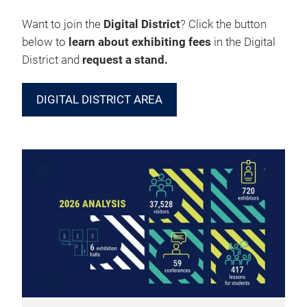
Want to join the
Digital District
? Click the button
below to
learn about exhibiting fees
in the Digital
District and
request a stand.
DIGITAL DISTRICT AREA