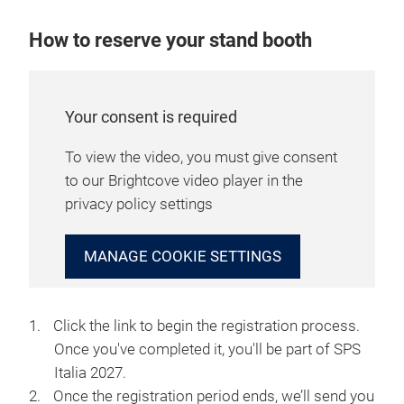
How to reserve your stand booth
Your consent is required
To view the video, you must give consent
to our Brightcove video player in the
privacy policy settings
MANAGE COOKIE SETTINGS
Click the link to begin the registration process.
Once you've completed it, you'll be part of SPS
Italia 2027.
Once the registration period ends, we’ll send you