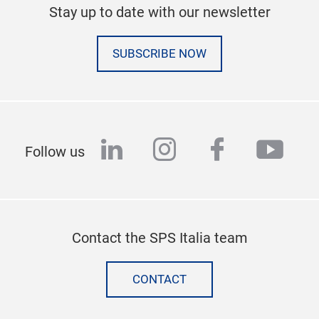
Stay up to date with our newsletter
SUBSCRIBE NOW
linkedin
instagram
facebook
yout
Follow us
Contact the SPS Italia team
CONTACT