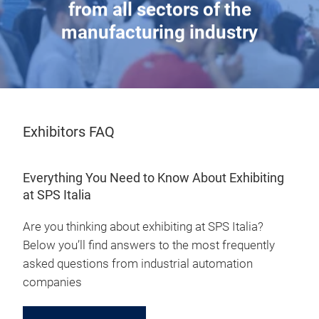
from all sectors of the
manufacturing industry
Exhibitors FAQ
Everything You Need to Know About Exhibiting
at SPS Italia
Are you thinking about exhibiting at SPS Italia?
Below you’ll find answers to the most frequently
asked questions from industrial automation
companies