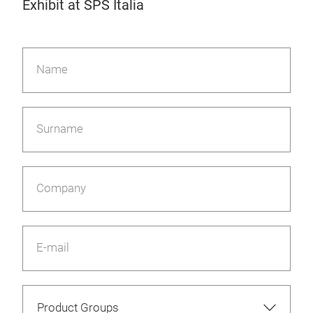
Exhibit at SPS Italia
Name
Surname
Company
E-mail