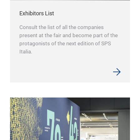
Exhibitors List
Consult the list of all the companies
present at the fair and become part of the
protagonists of the next edition of SPS
Italia.