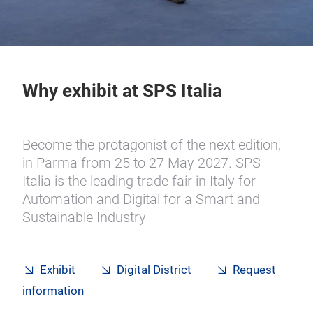
Why exhibit at SPS Italia
Become the protagonist of the next edition,
in Parma from
25 to 27 May 2027. SPS
Italia is the leading trade fair in Italy for
Automation and Digital for a Smart and
Sustainable Industry
Exhibit
Digital District
Request
information