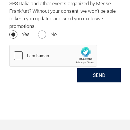
SPS Italia and other events organized by Messe
Frankfurt? Without your consent, we won't be able
to keep you updated and send you exclusive
promotions.
Yes
No
SEND