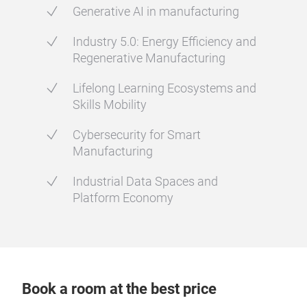
Generative AI in manufacturing
Industry 5.0: Energy Efficiency and
Regenerative Manufacturing
Lifelong Learning Ecosystems and
Skills Mobility
Cybersecurity for Smart
Manufacturing
Industrial Data Spaces and
Platform Economy
Book a room at the best price