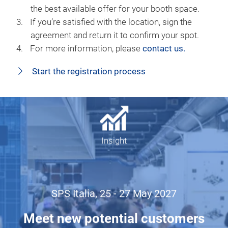
the best available offer for your booth space.
If you’re satisfied with the location, sign the
agreement and return it to confirm your spot.
For more information, please
contact us.
Start the registration process
Insight
SPS Italia, 25 - 27 May 2027
Meet new potential customers