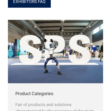
EXHIBITORS FAQ
Product Categories
Fair of products and solutions