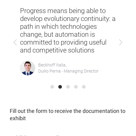
SPS Italia in one word? Solutions.
to
SPS I
But also synergies between
ty: a
of re
partners and comparison with
manu
the competition to make
today
Previous
Next
technology grow more and more
ul
growi
in the world of automation
maint
Heidenhain Italiana,
Oscar Arienti - Sales Manager
Fill out the form to receive the documentation to
exhibit